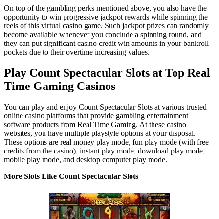
On top of the gambling perks mentioned above, you also have the
opportunity to win progressive jackpot rewards while spinning the
reels of this virtual casino game. Such jackpot prizes can randomly
become available whenever you conclude a spinning round, and
they can put significant casino credit win amounts in your bankroll
pockets due to their overtime increasing values.
Play Count Spectacular Slots at Top Real
Time Gaming Casinos
You can play and enjoy Count Spectacular Slots at various trusted
online casino platforms that provide gambling entertainment
software products from Real Time Gaming. At these casino
websites, you have multiple playstyle options at your disposal.
These options are real money play mode, fun play mode (with free
credits from the casino), instant play mode, download play mode,
mobile play mode, and desktop computer play mode.
More Slots Like Count Spectacular Slots