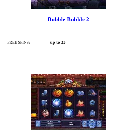
Bubble Bubble 2
up to 33
FREE SPINS: