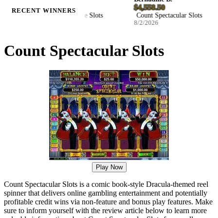
A$10,952.33
$4,558.50
RECENT WINNERS
Plentiful Treasure Slots
Count Spectacular Slots
8/2/2026
8/2/2026
Count Spectacular Slots
Play Now
Count Spectacular Slots is a comic book-style Dracula-themed reel
spinner that delivers online gambling entertainment and potentially
profitable credit wins via non-feature and bonus play features. Make
sure to inform yourself with the review article below to learn more