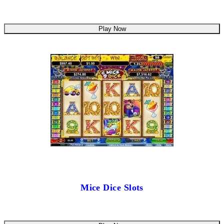
Play Now
Mice Dice Slots