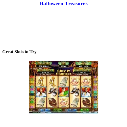
Halloween Treasures
Great Slots to Try