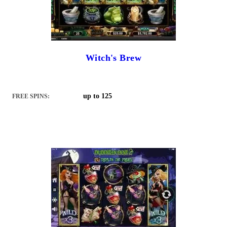
Witch's Brew
up to 125
FREE SPINS: