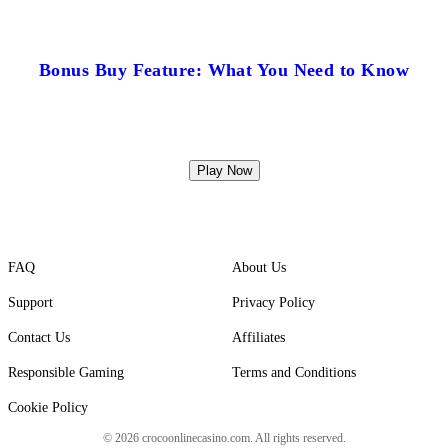
Bonus Buy Feature: What You Need to Know
Play Now
FAQ
About Us
Support
Privacy Policy
Contact Us
Affiliates
Responsible Gaming
Terms and Conditions
Cookie Policy
© 2026 crocoonlinecasino.com. All rights reserved.