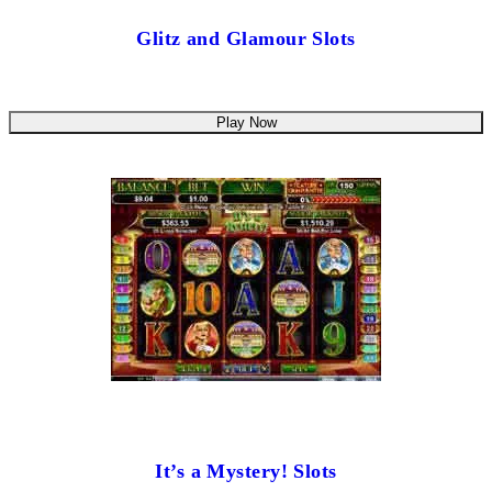
Glitz and Glamour Slots
Play Now
It’s a Mystery! Slots