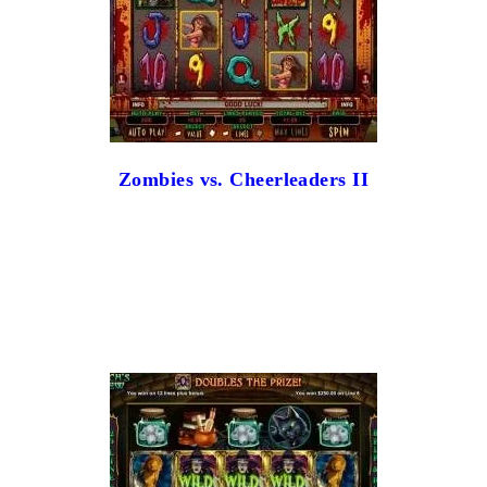
Zombies vs. Cheerleaders II