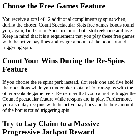
Choose the Free Games Feature
You receive a total of 12 additional complimentary spins when,
during the chosen Count Spectacular Slots free games bonus round,
you, again, land Count Spectacular on both slot reels one and five.
Keep in mind that it is a requirement that you play these free games
with the active pay lines and wager amount of the bonus round
triggering spin.
Count Your Wins During the Re-Spins
Feature
If you choose the re-spins perk instead, slot reels one and five hold
their positions while you undertake a total of four re-spins with the
other available game reels. Remember that you cannot re-trigger the
Count Spectacular feature while re-spins are in play. Furthermore,
you also play re-spins with the active pay lines and betting amount
of the bonus round triggering spin.
Try to Lay Claim to a Massive
Progressive Jackpot Reward