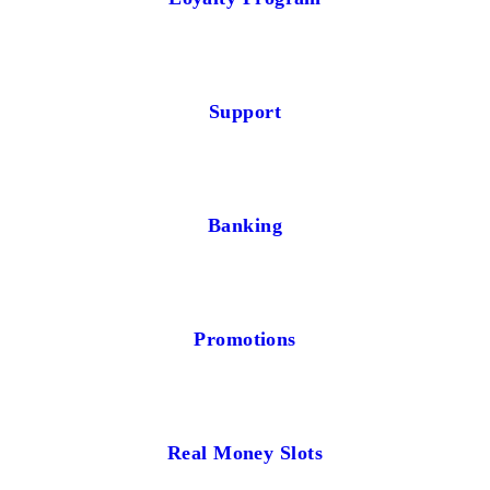
Support
Banking
Promotions
Real Money Slots