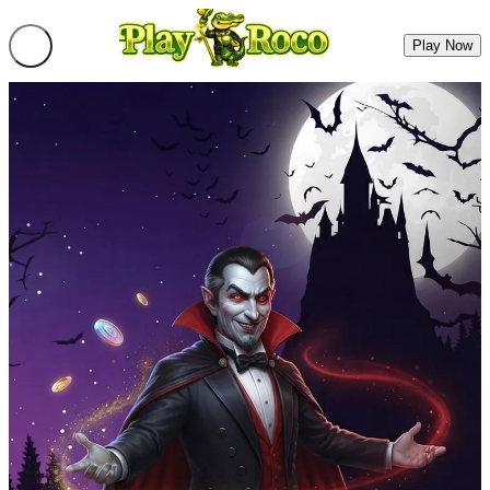
Play Now