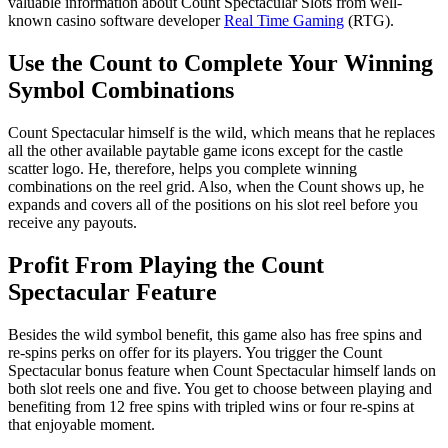
valuable information about Count Spectacular Slots from well-
known casino software developer
Real Time Gaming
(RTG).
Use the Count to Complete Your Winning
Symbol Combinations
Count Spectacular himself is the wild, which means that he replaces
all the other available paytable game icons except for the castle
scatter logo. He, therefore, helps you complete winning
combinations on the reel grid. Also, when the Count shows up, he
expands and covers all of the positions on his slot reel before you
receive any payouts.
Profit From Playing the Count
Spectacular Feature
Besides the wild symbol benefit, this game also has free spins and
re-spins perks on offer for its players. You trigger the Count
Spectacular bonus feature when Count Spectacular himself lands on
both slot reels one and five. You get to choose between playing and
benefiting from 12 free spins with tripled wins or four re-spins at
that enjoyable moment.