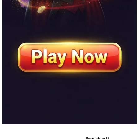
Garrison B.
Bernadine B.