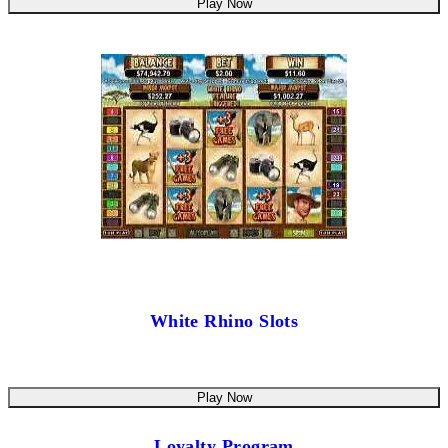
Play Now
White Rhino Slots
Play Now
Loyalty Program