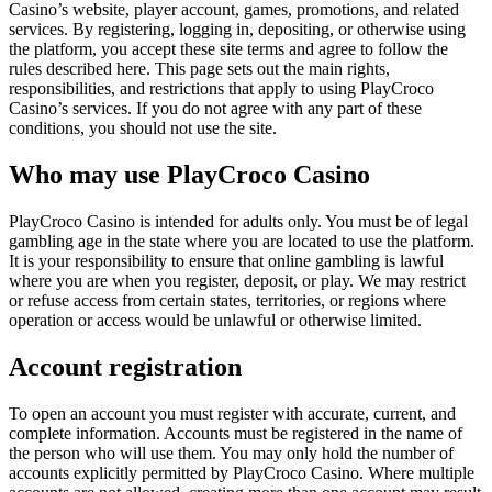
Casino’s website, player account, games, promotions, and related
services. By registering, logging in, depositing, or otherwise using
the platform, you accept these site terms and agree to follow the
rules described here. This page sets out the main rights,
responsibilities, and restrictions that apply to using PlayCroco
Casino’s services. If you do not agree with any part of these
conditions, you should not use the site.
Who may use PlayCroco Casino
PlayCroco Casino is intended for adults only. You must be of legal
gambling age in the state where you are located to use the platform.
It is your responsibility to ensure that online gambling is lawful
where you are when you register, deposit, or play. We may restrict
or refuse access from certain states, territories, or regions where
operation or access would be unlawful or otherwise limited.
Account registration
To open an account you must register with accurate, current, and
complete information. Accounts must be registered in the name of
the person who will use them. You may only hold the number of
accounts explicitly permitted by PlayCroco Casino. Where multiple