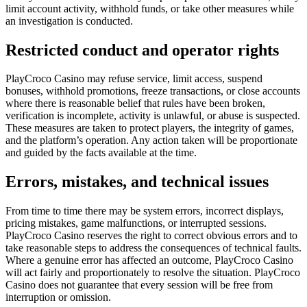
limit account activity, withhold funds, or take other measures while
an investigation is conducted.
Restricted conduct and operator rights
PlayCroco Casino may refuse service, limit access, suspend
bonuses, withhold promotions, freeze transactions, or close accounts
where there is reasonable belief that rules have been broken,
verification is incomplete, activity is unlawful, or abuse is suspected.
These measures are taken to protect players, the integrity of games,
and the platform’s operation. Any action taken will be proportionate
and guided by the facts available at the time.
Errors, mistakes, and technical issues
From time to time there may be system errors, incorrect displays,
pricing mistakes, game malfunctions, or interrupted sessions.
PlayCroco Casino reserves the right to correct obvious errors and to
take reasonable steps to address the consequences of technical faults.
Where a genuine error has affected an outcome, PlayCroco Casino
will act fairly and proportionately to resolve the situation. PlayCroco
Casino does not guarantee that every session will be free from
interruption or omission.