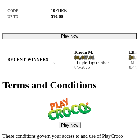
10FREE
CODE:
$10.00
UP TO:
Play Now
Josefina W.
Rhoda M.
Ellie S.
$1,523.72
$8,467.01
₿0.091
RECENT WINNERS
Plentiful Treasure Slots
Triple Tigers Slots
Mighty 
8/5/2026
8/5/2026
8/4/2026
Terms and Conditions
Play Now
These conditions govern your access to and use of PlayCroco