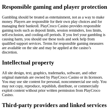
Responsible gaming and player protection
Gambling should be treated as entertainment, not as a way to make
money. Players are responsible for their own play choices and for
managing their bankroll. PlayCroco Casino provides responsible
gaming tools such as deposit limits, session reminders, loss limits,
self-exclusion, and cooling-off periods. If you feel your gambling is
causing harm, you should use these tools and seek help from
qualified support services. Terms for responsible gaming measures
are available on the site and may be applied at the casino’s
discretion.
Intellectual property
All site design, text, graphics, trademarks, software, and other
original materials are owned by PlayCroco Casino or its licensors.
You may use site content for personal, noncommercial use only. You
may not copy, reproduce, republish, distribute, or commercially
exploit content without prior written permission from PlayCroco
Casino.
Third-party providers and linked services