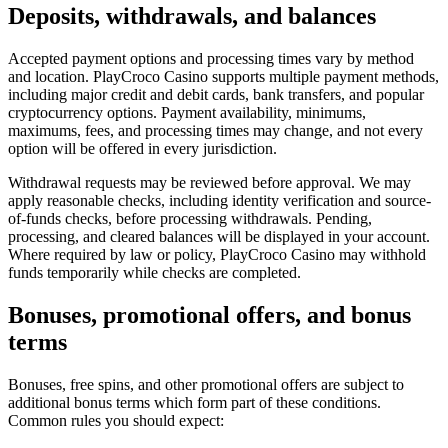
Deposits, withdrawals, and balances
Accepted payment options and processing times vary by method
and location. PlayCroco Casino supports multiple payment methods,
including major credit and debit cards, bank transfers, and popular
cryptocurrency options. Payment availability, minimums,
maximums, fees, and processing times may change, and not every
option will be offered in every jurisdiction.
Withdrawal requests may be reviewed before approval. We may
apply reasonable checks, including identity verification and source-
of-funds checks, before processing withdrawals. Pending,
processing, and cleared balances will be displayed in your account.
Where required by law or policy, PlayCroco Casino may withhold
funds temporarily while checks are completed.
Bonuses, promotional offers, and bonus
terms
Bonuses, free spins, and other promotional offers are subject to
additional bonus terms which form part of these conditions.
Common rules you should expect: