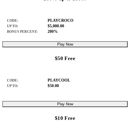
PLAYCROCO
CODE:
$5,000.00
UP TO:
200%
BONUS PERCENT:
Play Now
$50 Free
PLAYCOOL
CODE:
$50.00
UP TO:
Play Now
$10 Free