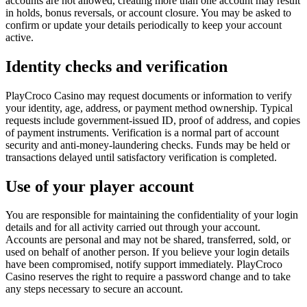
accounts are not allowed, creating more than one account may result
in holds, bonus reversals, or account closure. You may be asked to
confirm or update your details periodically to keep your account
active.
Identity checks and verification
PlayCroco Casino may request documents or information to verify
your identity, age, address, or payment method ownership. Typical
requests include government-issued ID, proof of address, and copies
of payment instruments. Verification is a normal part of account
security and anti-money-laundering checks. Funds may be held or
transactions delayed until satisfactory verification is completed.
Use of your player account
You are responsible for maintaining the confidentiality of your login
details and for all activity carried out through your account.
Accounts are personal and may not be shared, transferred, sold, or
used on behalf of another person. If you believe your login details
have been compromised, notify support immediately. PlayCroco
Casino reserves the right to require a password change and to take
any steps necessary to secure an account.