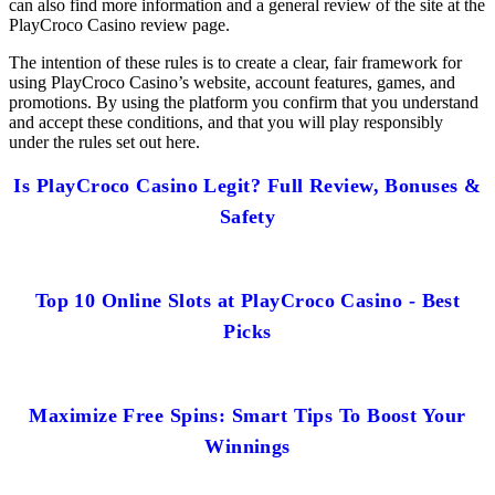
can also find more information and a general review of the site at the
PlayCroco Casino review page.
The intention of these rules is to create a clear, fair framework for
using PlayCroco Casino’s website, account features, games, and
promotions. By using the platform you confirm that you understand
and accept these conditions, and that you will play responsibly
under the rules set out here.
Is PlayCroco Casino Legit? Full Review, Bonuses &
Safety
Top 10 Online Slots at PlayCroco Casino - Best
Picks
Maximize Free Spins: Smart Tips To Boost Your
Winnings