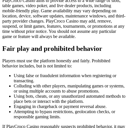
PlayCroco Casino aims to provide access to a wide range of slots,
table games, video poker, and live dealer products, including
mobile-friendly play. Game availability may vary depending on
location, device, software updates, maintenance windows, and third-
party provider changes. PlayCroco Casino may add, remove,
suspend, or limit games, features, tournaments, or promotions at any
time without prior notice. You should not assume any particular
game or feature will always be available.
Fair play and prohibited behavior
Players must use the platform honestly and fairly. Prohibited
behavior includes, but is not limited to:
Using false or fraudulent information when registering or
transacting.
Colluding with other players, manipulating games or systems,
or using multiple accounts to abuse promotions.
Using bots, cheats, or any unauthorized automated methods to
place bets or interact with the platform.
Engaging in chargeback or payment reversal abuse.
Attempting to bypass restrictions, geolocation checks, or
responsible gaming limits.
If PlayCroco Casino reasonably suspects prohibited behavior, it may