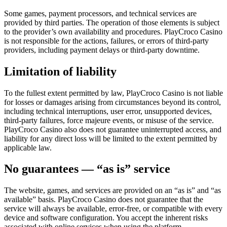
Some games, payment processors, and technical services are
provided by third parties. The operation of those elements is subject
to the provider’s own availability and procedures. PlayCroco Casino
is not responsible for the actions, failures, or errors of third-party
providers, including payment delays or third-party downtime.
Limitation of liability
To the fullest extent permitted by law, PlayCroco Casino is not liable
for losses or damages arising from circumstances beyond its control,
including technical interruptions, user error, unsupported devices,
third-party failures, force majeure events, or misuse of the service.
PlayCroco Casino also does not guarantee uninterrupted access, and
liability for any direct loss will be limited to the extent permitted by
applicable law.
No guarantees — “as is” service
The website, games, and services are provided on an “as is” and “as
available” basis. PlayCroco Casino does not guarantee that the
service will always be available, error-free, or compatible with every
device and software configuration. You accept the inherent risks
associated with online services when using the platform.