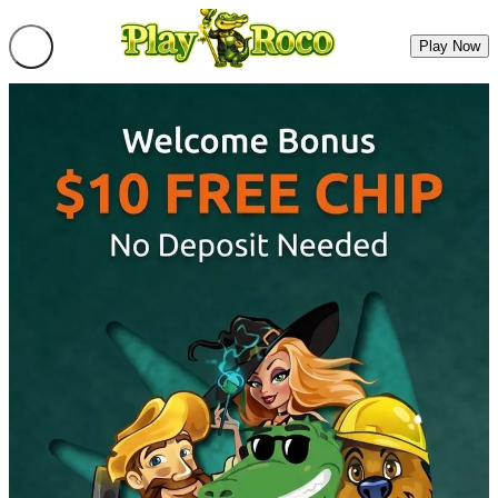
Play Now