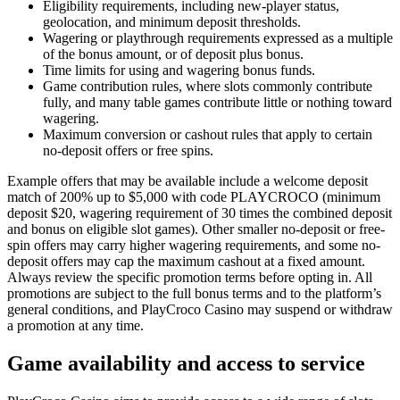
Eligibility requirements, including new-player status,
geolocation, and minimum deposit thresholds.
Wagering or playthrough requirements expressed as a multiple
of the bonus amount, or of deposit plus bonus.
Time limits for using and wagering bonus funds.
Game contribution rules, where slots commonly contribute
fully, and many table games contribute little or nothing toward
wagering.
Maximum conversion or cashout rules that apply to certain
no-deposit offers or free spins.
Example offers that may be available include a welcome deposit
match of 200% up to $5,000 with code PLAYCROCO (minimum
deposit $20, wagering requirement of 30 times the combined deposit
and bonus on eligible slot games). Other smaller no-deposit or free-
spin offers may carry higher wagering requirements, and some no-
deposit offers may cap the maximum cashout at a fixed amount.
Always review the specific promotion terms before opting in. All
promotions are subject to the full bonus terms and to the platform’s
general conditions, and PlayCroco Casino may suspend or withdraw
a promotion at any time.
Game availability and access to service