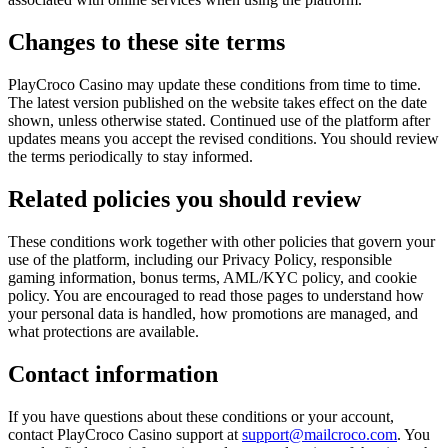
Changes to these site terms
PlayCroco Casino may update these conditions from time to time.
The latest version published on the website takes effect on the date
shown, unless otherwise stated. Continued use of the platform after
updates means you accept the revised conditions. You should review
the terms periodically to stay informed.
Related policies you should review
These conditions work together with other policies that govern your
use of the platform, including our Privacy Policy, responsible
gaming information, bonus terms, AML/KYC policy, and cookie
policy. You are encouraged to read those pages to understand how
your personal data is handled, how promotions are managed, and
what protections are available.
Contact information
If you have questions about these conditions or your account,
contact PlayCroco Casino support at
support@mailcroco.com
. You