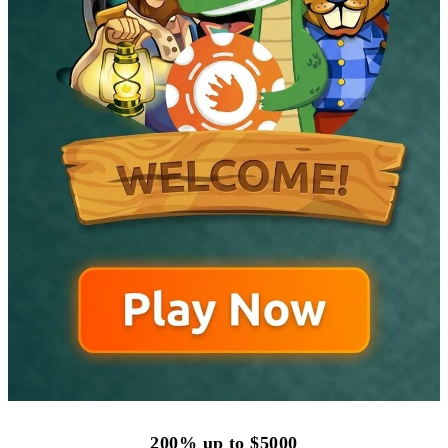
200% up to $5000