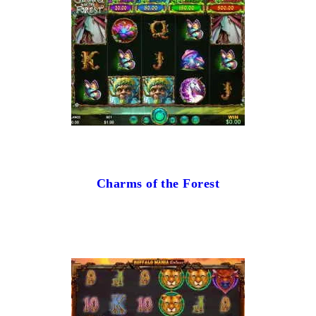
Charms of the Forest