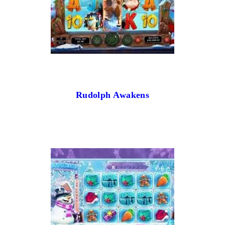
Rudolph Awakens