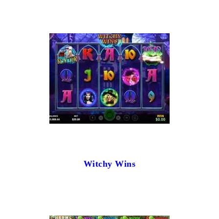
Witchy Wins