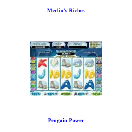
Merlin's Riches
Penguin Power