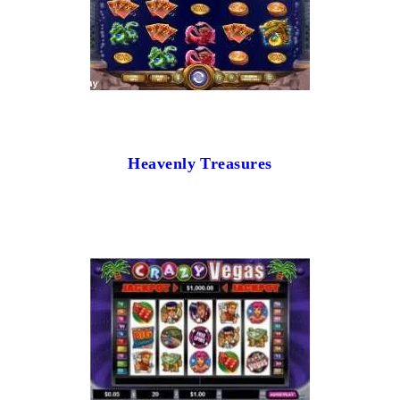
Heavenly Treasures