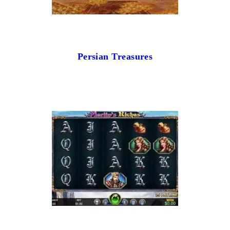
Persian Treasures