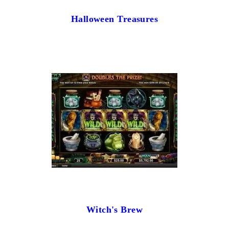
Halloween Treasures
Witch's Brew