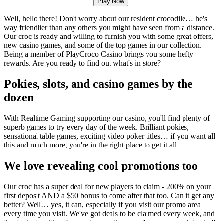
Play Now
Well, hello there! Don't worry about our resident crocodile… he's
way friendlier than any others you might have seen from a distance.
Our croc is ready and willing to furnish you with some great offers,
new casino games, and some of the top games in our collection.
Being a member of PlayCroco Casino brings you some hefty
rewards. Are you ready to find out what's in store?
Pokies, slots, and casino games by the
dozen
With Realtime Gaming supporting our casino, you'll find plenty of
superb games to try every day of the week. Brilliant pokies,
sensational table games, exciting video poker titles… if you want all
this and much more, you're in the right place to get it all.
We love revealing cool promotions too
Our croc has a super deal for new players to claim - 200% on your
first deposit AND a $50 bonus to come after that too. Can it get any
better? Well… yes, it can, especially if you visit our promo area
every time you visit. We've got deals to be claimed every week, and