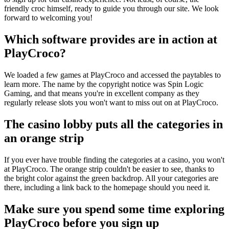
friendly croc himself, ready to guide you through our site. We look
forward to welcoming you!
Which software provides are in action at
PlayCroco?
We loaded a few games at PlayCroco and accessed the paytables to
learn more. The name by the copyright notice was Spin Logic
Gaming, and that means you're in excellent company as they
regularly release slots you won't want to miss out on at PlayCroco.
The casino lobby puts all the categories in
an orange strip
If you ever have trouble finding the categories at a casino, you won't
at PlayCroco. The orange strip couldn't be easier to see, thanks to
the bright color against the green backdrop. All your categories are
there, including a link back to the homepage should you need it.
Make sure you spend some time exploring
PlayCroco before you sign up