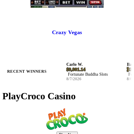
Crazy Vegas
Jennie H.
Carlo W.
Ila B.
₿1.656517
$9,801.14
₿2.2539
RECENT WINNERS
Fortunate Zeus Slots
Fortunate Buddha Slots
Fortunate
8/7/2026
8/7/2026
8/6/2026
PlayCroco Casino