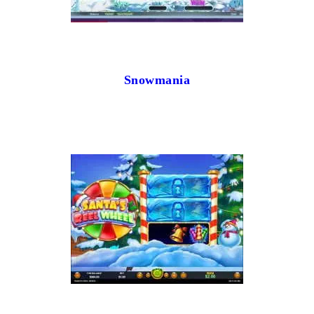
Snowmania