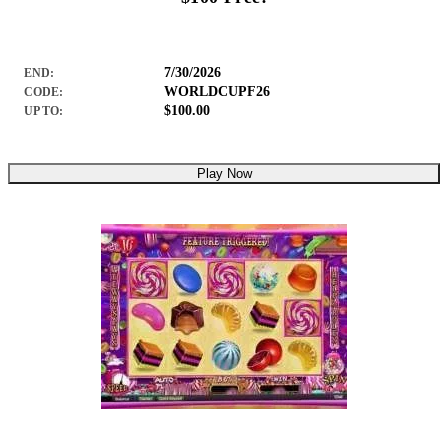
7/30/2026
END:
WORLDCUPF26
CODE:
$100.00
UP TO:
Play Now