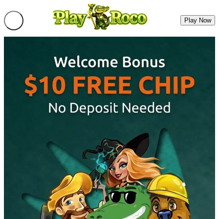
Play Now