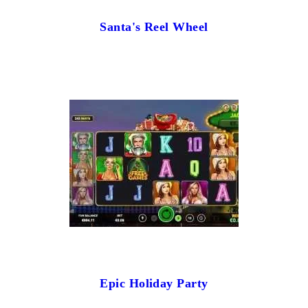
Santa's Reel Wheel
Epic Holiday Party