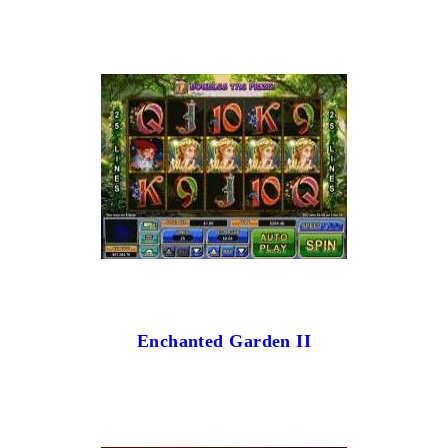
Enchanted Garden II