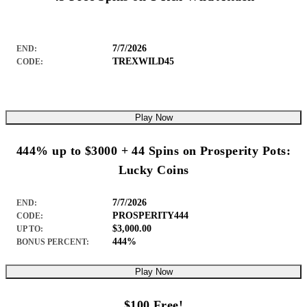
7/7/2026
END:
TREXWILD45
CODE:
Play Now
444% up to $3000 + 44 Spins on Prosperity Pots:
Lucky Coins
7/7/2026
END:
PROSPERITY444
CODE:
$3,000.00
UP TO:
444%
BONUS PERCENT:
Play Now
$100 Free!