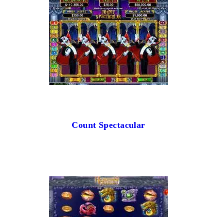
Count Spectacular