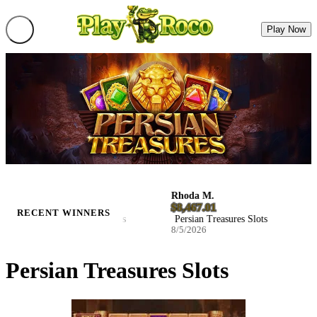
Play Now
Josefina W.
Rhoda M.
Elli
$1,523.72
$8,467.01
₿0.
RECENT WINNERS
Plentiful Treasure Slots
Persian Treasures Slots
Mig
8/5/2026
8/5/2026
8/4
Persian Treasures Slots