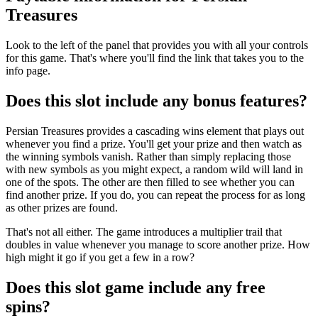
Treasures
Look to the left of the panel that provides you with all your controls
for this game. That's where you'll find the link that takes you to the
info page.
Does this slot include any bonus features?
Persian Treasures provides a cascading wins element that plays out
whenever you find a prize. You'll get your prize and then watch as
the winning symbols vanish. Rather than simply replacing those
with new symbols as you might expect, a random wild will land in
one of the spots. The other are then filled to see whether you can
find another prize. If you do, you can repeat the process for as long
as other prizes are found.
That's not all either. The game introduces a multiplier trail that
doubles in value whenever you manage to score another prize. How
high might it go if you get a few in a row?
Does this slot game include any free
spins?