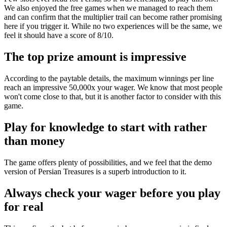
We also enjoyed the free games when we managed to reach them
and can confirm that the multiplier trail can become rather promising
here if you trigger it. While no two experiences will be the same, we
feel it should have a score of 8/10.
The top prize amount is impressive
According to the paytable details, the maximum winnings per line
reach an impressive 50,000x your wager. We know that most people
won't come close to that, but it is another factor to consider with this
game.
Play for knowledge to start with rather
than money
The game offers plenty of possibilities, and we feel that the demo
version of Persian Treasures is a superb introduction to it.
Always check your wager before you play
for real