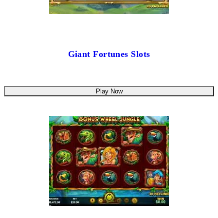
Giant Fortunes Slots
Play Now