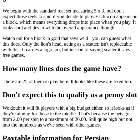
We begin with the standard reel set measuring 5 x 3, but don't
expect those reels to spin if you decide to play. Each icon appears on
a block, which means everything drops into place when you play. It
looks cool and ties in with the overall appearance though.
Watch out for a block in gold that says wild - you can guess what
this does. Only the lion's head, acting as a scatter, isn't replaceable
with this. It carries a logo too, but instead of saying scatter it says
free games.
How many lines does the game have?
There are 25 of them in play here. It looks like these are fixed too.
Don't expect this to qualify as a penny slot
We doubt it will fit players with a big budget either, so it looks as if
they're aiming for those in the middle. That's because the bets go
from 2.00 per spin to a maximum of 20.00. Still quite high but not
into the hundreds as we've seen with other games.
Paytable information for Persian