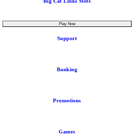
Big Cat Links Slots
Play Now
Support
Banking
Promotions
Games