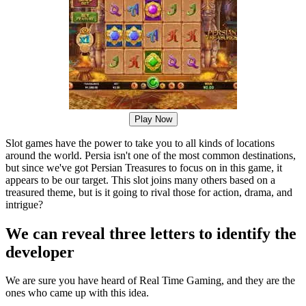
Play Now
Slot games have the power to take you to all kinds of locations
around the world. Persia isn't one of the most common destinations,
but since we've got Persian Treasures to focus on in this game, it
appears to be our target. This slot joins many others based on a
treasured theme, but is it going to rival those for action, drama, and
intrigue?
We can reveal three letters to identify the
developer
We are sure you have heard of Real Time Gaming, and they are the
ones who came up with this idea.