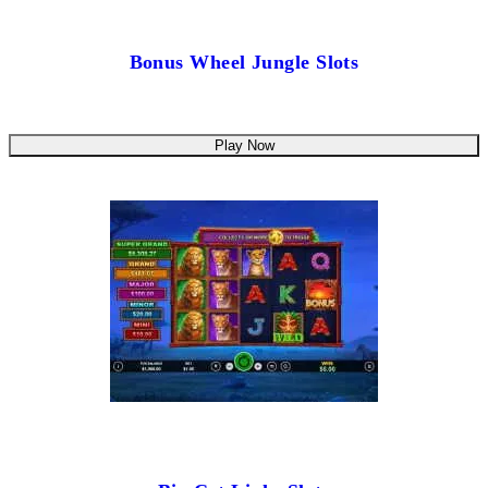
Bonus Wheel Jungle Slots
Play Now