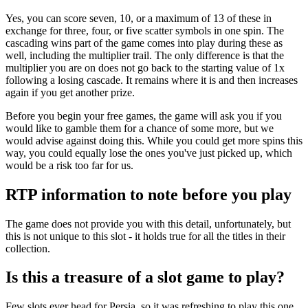
Yes, you can score seven, 10, or a maximum of 13 of these in
exchange for three, four, or five scatter symbols in one spin. The
cascading wins part of the game comes into play during these as
well, including the multiplier trail. The only difference is that the
multiplier you are on does not go back to the starting value of 1x
following a losing cascade. It remains where it is and then increases
again if you get another prize.
Before you begin your free games, the game will ask you if you
would like to gamble them for a chance of some more, but we
would advise against doing this. While you could get more spins this
way, you could equally lose the ones you've just picked up, which
would be a risk too far for us.
RTP information to note before you play
The game does not provide you with this detail, unfortunately, but
this is not unique to this slot - it holds true for all the titles in their
collection.
Is this a treasure of a slot game to play?
Few slots ever head for Persia, so it was refreshing to play this one.