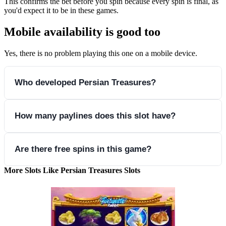
This confirms the bet before you spin because every spin is final, as
you'd expect it to be in these games.
Mobile availability is good too
Yes, there is no problem playing this one on a mobile device.
Who developed Persian Treasures?
Persian Treasures was developed by Real Time Gaming.
How many paylines does this slot have?
The game features 25 fixed paylines.
Are there free spins in this game?
More Slots Like Persian Treasures Slots
Yes, you can earn up to 13 free spins by landing three or
more scatter symbols.