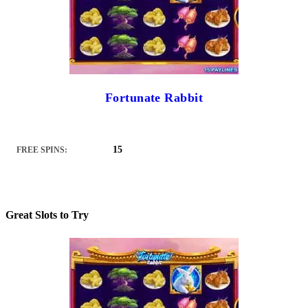
Fortunate Rabbit
15
FREE SPINS:
Great Slots to Try