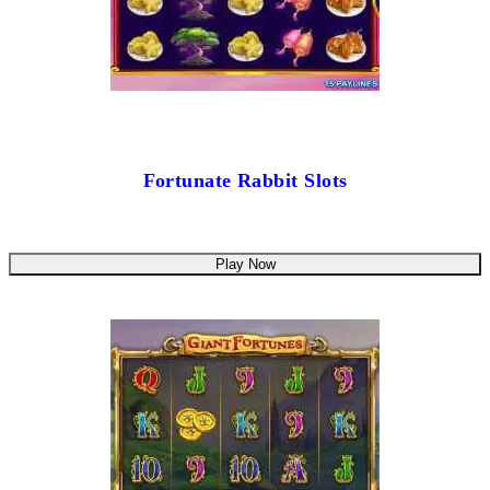
Fortunate Rabbit Slots
Play Now