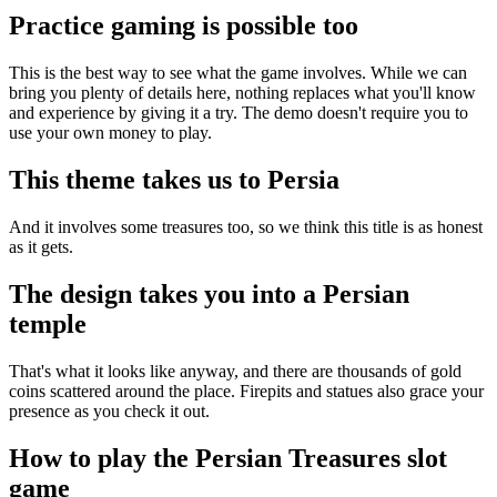
Practice gaming is possible too
This is the best way to see what the game involves. While we can
bring you plenty of details here, nothing replaces what you'll know
and experience by giving it a try. The demo doesn't require you to
use your own money to play.
This theme takes us to Persia
And it involves some treasures too, so we think this title is as honest
as it gets.
The design takes you into a Persian
temple
That's what it looks like anyway, and there are thousands of gold
coins scattered around the place. Firepits and statues also grace your
presence as you check it out.
How to play the Persian Treasures slot
game