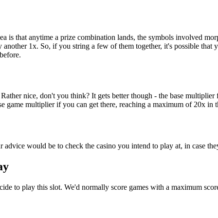
 is that anytime a prize combination lands, the symbols involved morph
another 1x. So, if you string a few of them together, it's possible tha
before.
. Rather nice, don't you think? It gets better though - the base multipl
base game multiplier if you can get there, reaching a maximum of 20x in t
advice would be to check the casino you intend to play at, in case they 
ay
ecide to play this slot. We'd normally score games with a maximum score