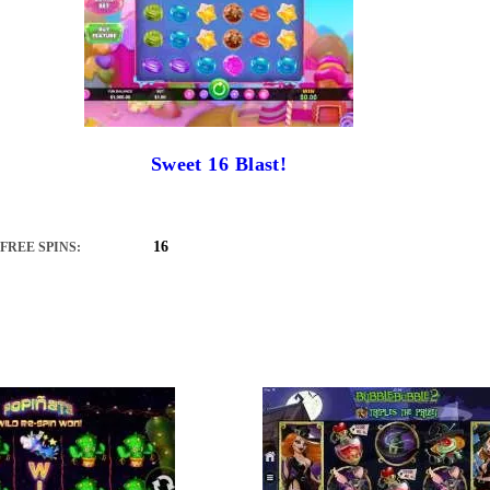
Sweet 16 Blast!
16
FREE SPINS: