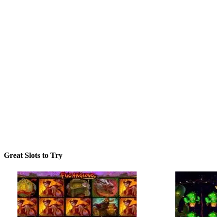
Great Slots to Try