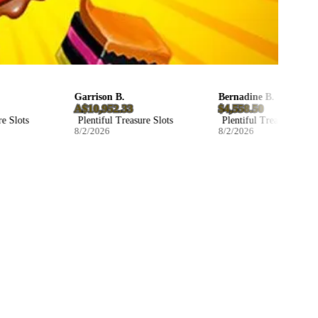
Garrison B.
Bernadine B.
A$10,952.33
$4,558.50
ts
Plentiful Treasure Slots
Plentiful Treasure Slots
8/2/2026
8/2/2026