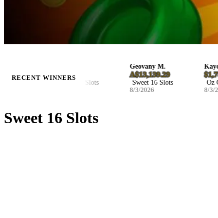
Kailyn H.
Geovany M.
Kaycee H
₿1.385390
A$13,139.29
$1,783.8
RECENT WINNERS
Mighty Drums Slots
Sweet 16 Slots
Oz Golden
8/3/2026
8/3/2026
8/3/2026
Sweet 16 Slots