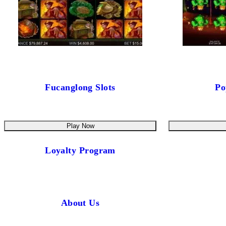
Fucanglong Slots
Po
Play Now
Loyalty Program
About Us