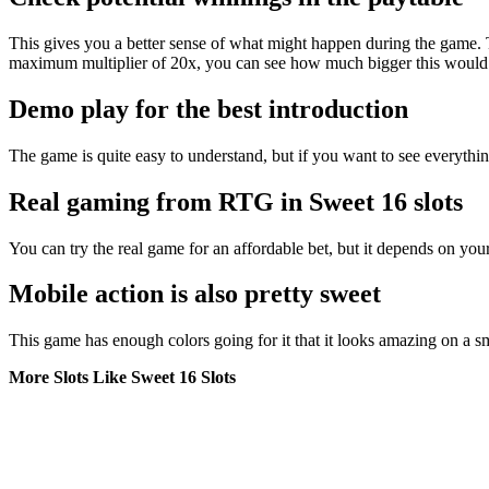
This gives you a better sense of what might happen during the game. T
maximum multiplier of 20x, you can see how much bigger this would
Demo play for the best introduction
The game is quite easy to understand, but if you want to see everything
Real gaming from RTG in Sweet 16 slots
You can try the real game for an affordable bet, but it depends on your 
Mobile action is also pretty sweet
This game has enough colors going for it that it looks amazing on a sma
More Slots Like Sweet 16 Slots