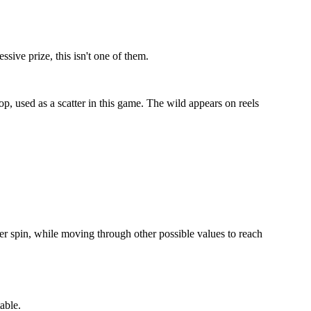
sive prize, this isn't one of them.
pop, used as a scatter in this game. The wild appears on reels
per spin, while moving through other possible values to reach
able.