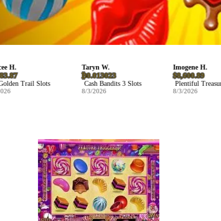
.
Taryn W.
Imogene H.
7
₿0.013023
$8,600.89
 Trail Slots
Cash Bandits 3 Slots
Plentiful Treasure Slo
8/3/2026
8/3/2026