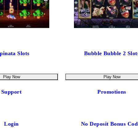
pinata Slots
Bubble Bubble 2 Slot
Play Now
Play Now
Support
Promotions
Login
No Deposit Bonus Cod