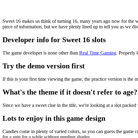
Sweet 16 makes us think of turning 16, many years ago now for the writ
piece of information, but we have plenty lined up to tell you as we div
Developer info for Sweet 16 slots
The game developer is none other than
Real Time Gaming
. Properly
Try the demo version first
If this is your first time viewing the game, the practice version is the 
What's the theme if it doesn't refer to age?
Since we have a sweet clue in the title, we're looking at a slot pack
Lots to enjoy in this game design
Candies come in plenty of varied colors, so you can guess the game cre
for a spin for a while without needing shades.