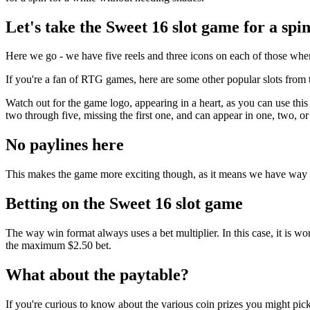
Let's take the Sweet 16 slot game for a spi
Here we go - we have five reels and three icons on each of those when 
If you're a fan of RTG games, here are some other popular slots from 
Watch out for the game logo, appearing in a heart, as you can use this a
two through five, missing the first one, and can appear in one, two, or a
No paylines here
This makes the game more exciting though, as it means we have way win
Betting on the Sweet 16 slot game
The way win format always uses a bet multiplier. In this case, it is w
the maximum $2.50 bet.
What about the paytable?
If you're curious to know about the various coin prizes you might pick