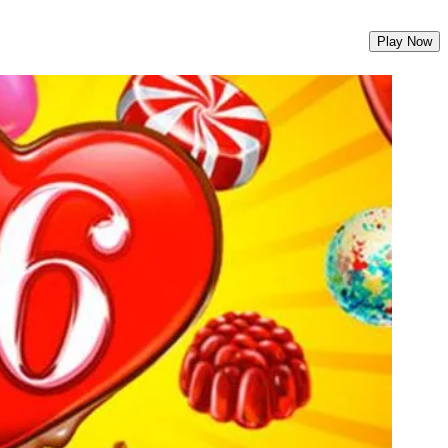
Play Now