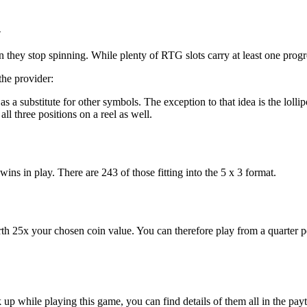
n
they stop spinning. While plenty of RTG slots carry at least one progres
the provider:
s a substitute for other symbols. The exception to that idea is the lolli
ll three positions on a reel as well.
s in play. There are 243 of those fitting into the 5 x 3 format.
orth 25x your chosen coin value. You can therefore play from a quarter 
 up while playing this game, you can find details of them all in the payt