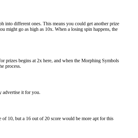
 into different ones. This means you could get another prize
t you might go as high as 10x. When a losing spin happens, the
ier for prizes begins at 2x here, and when the Morphing Symbols
he process.
advertise it for you.
 of 10, but a 16 out of 20 score would be more apt for this