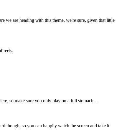
e we are heading with this theme, we're sure, given that little
 reels.
p here, so make sure you only play on a full stomach…
oard though, so you can happily watch the screen and take it