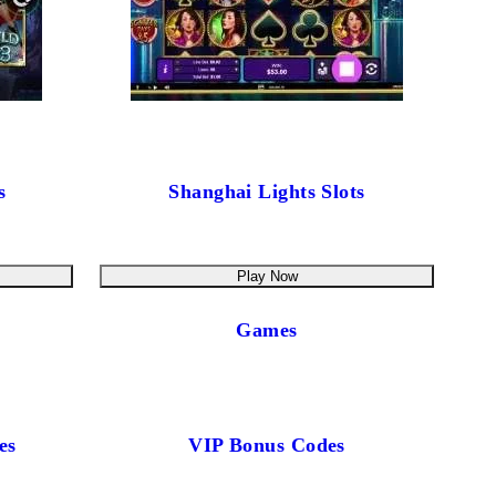
s
Shanghai Lights Slots
Play Now
Games
es
VIP Bonus Codes