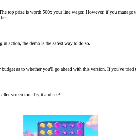
he top prize is worth 500x your line wager. However, if you manage to g
 be.
 in action, the demo is the safest way to do so.
budget as to whether you'll go ahead with this version. If you've tried th
ller screen too. Try it and see!