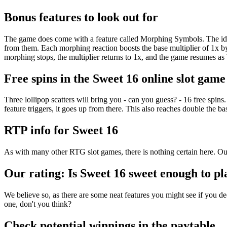
Bonus features to look out for
The game does come with a feature called Morphing Symbols. The idea
from them. Each morphing reaction boosts the base multiplier of 1x by 
morphing stops, the multiplier returns to 1x, and the game resumes as 
Free spins in the Sweet 16 online slot game
Three lollipop scatters will bring you - can you guess? - 16 free spins
feature triggers, it goes up from there. This also reaches double the 
RTP info for Sweet 16
As with many other RTG slot games, there is nothing certain here. Our 
Our rating: Is Sweet 16 sweet enough to pl
We believe so, as there are some neat features you might see if you d
one, don't you think?
Check potential winnings in the paytable