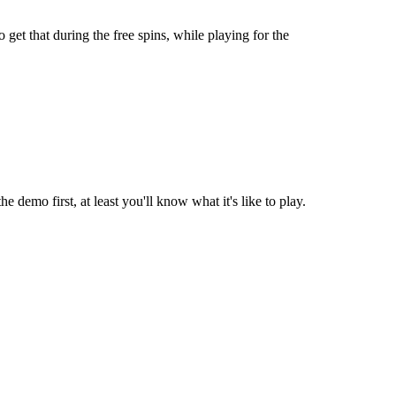
et that during the free spins, while playing for the
e demo first, at least you'll know what it's like to play.