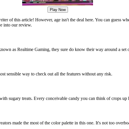
Play Now
er of this article! However, age isn't the deal here. You can guess wher
e into our review.
 known as Realtime Gaming, they sure do know their way around a set of
most sensible way to check out all the features without any risk.
ed with sugary treats. Every conceivable candy you can think of crops u
ators made the most of the color palette in this one. It's not too overb