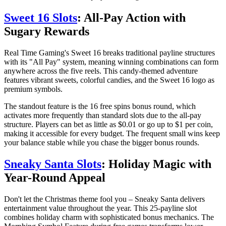
Sweet 16 Slots
: All-Pay Action with
Sugary Rewards
Real Time Gaming's Sweet 16 breaks traditional payline structures
with its "All Pay" system, meaning winning combinations can form
anywhere across the five reels. This candy-themed adventure
features vibrant sweets, colorful candies, and the Sweet 16 logo as
premium symbols.
The standout feature is the 16 free spins bonus round, which
activates more frequently than standard slots due to the all-pay
structure. Players can bet as little as $0.01 or go up to $1 per coin,
making it accessible for every budget. The frequent small wins keep
your balance stable while you chase the bigger bonus rounds.
Sneaky Santa Slots
: Holiday Magic with
Year-Round Appeal
Don't let the Christmas theme fool you – Sneaky Santa delivers
entertainment value throughout the year. This 25-payline slot
combines holiday charm with sophisticated bonus mechanics. The