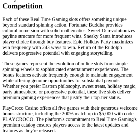
Competition
Each of these Real Time Gaming slots offers something unique
beyond standard spinning action. Fortunate Buddha provides
cultural immersion with solid mathematics. Sweet 16 revolutionizes
payline structure for more frequent wins. Sneaky Santa introduces
player choice through buy features. Epic Holiday Party maximizes
win frequency with 243 ways to win. Return of the Rudolph
delivers progressive potential with engaging storytelling.
These games represent the evolution of online slots from simple
spinning wheels to sophisticated entertainment experiences. The
bonus features activate frequently enough to maintain engagement
while offering genuine opportunities for substantial payouts.
Whether you prefer Eastern philosophy, sweet treats, holiday magic,
party atmosphere, or progressive potential, these five slots deliver
premium gaming experiences that justify their top-tier status.
PlayCroco Casino offers all five games with their generous welcome
bonus structure, including the 200% match up to $5,000 with code
PLAYCROCO. The platform's commitment to Real Time Gaming's
premium catalog ensures players access to the latest updates and
features as they're released.