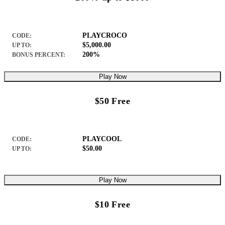
PLAYCROCO
CODE:
$5,000.00
UP TO:
200%
BONUS PERCENT:
Play Now
$50 Free
PLAYCOOL
CODE:
$50.00
UP TO:
Play Now
$10 Free