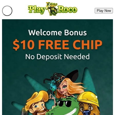
Play Now