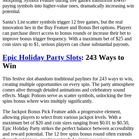
Morphing Symbol Feature during free games transforms lower-
paying symbols into higher-value ones, dramatically increasing win
potential.
Santa's List scatter symbols trigger 12 free games, but the real
innovation lies in the Buy Feature and Bonus Bet options. Players
can purchase direct access to bonus rounds or increase their bet to
improve bonus trigger frequency. With a maximum bet of $25 and
coin sizes up to $1, serious players can chase substantial payouts.
Epic Holiday Party Slots
: 243 Ways to
Win
This festive slot abandons traditional paylines for 243 ways to win,
creating multiple opportunities on every spin. The party atmosphere
comes alive through detailed animations and celebratory sound
effects. Magic Potions serve as scatter symbols, unlocking the free
spins bonus where wins multiply significantly.
The Jackpot Bonus Pick Feature adds a progressive element,
allowing players to select from various jackpot levels. With a
maximum bet of $20 and coin sizes ranging from $0.01 to $0.50,
Epic Holiday Party strikes the perfect balance between accessibility
and reward potential. The 12 free spins bonus round often extends