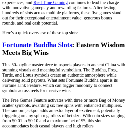
experiences, and
Real Time Gaming
continues to lead the charge
with innovative gameplay and rewarding features. After testing
hundreds of slots across multiple platforms, these five games stand
out for their exceptional entertainment value, generous bonus
rounds, and real cash potential.
Here's a quick overview of these top slots:
Fortunate Buddha Slots
: Eastern Wisdom
Meets Big Wins
This 50-payline masterpiece transports players to ancient China with
stunning visuals and meaningful symbolism. The Buddha, Frog,
Turtle, and Lotus symbols create an authentic atmosphere while
delivering solid payouts. What sets Fortunate Buddha apart is its
Fortune Link Feature, which can trigger randomly to connect
symbols across reels for massive wins.
The Free Games Feature activates with three or more Bag of Money
scatter symbols, awarding six free spins with enhanced multipliers.
The random jackpot adds an extra layer of excitement, potentially
triggering on any spin regardless of bet size. With coin sizes ranging
from $0.01 to $0.10 and a maximum bet of $5, this slot
accommodates both casual players and high rollers.