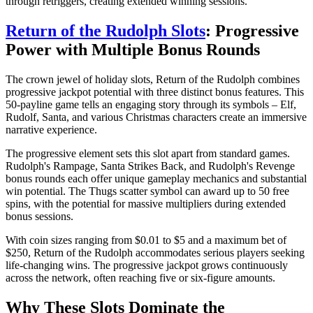
through retriggers, creating extended winning sessions.
Return of the Rudolph Slots
: Progressive
Power with Multiple Bonus Rounds
The crown jewel of holiday slots, Return of the Rudolph combines
progressive jackpot potential with three distinct bonus features. This
50-payline game tells an engaging story through its symbols – Elf,
Rudolf, Santa, and various Christmas characters create an immersive
narrative experience.
The progressive element sets this slot apart from standard games.
Rudolph's Rampage, Santa Strikes Back, and Rudolph's Revenge
bonus rounds each offer unique gameplay mechanics and substantial
win potential. The Thugs scatter symbol can award up to 50 free
spins, with the potential for massive multipliers during extended
bonus sessions.
With coin sizes ranging from $0.01 to $5 and a maximum bet of
$250, Return of the Rudolph accommodates serious players seeking
life-changing wins. The progressive jackpot grows continuously
across the network, often reaching five or six-figure amounts.
Why These Slots Dominate the