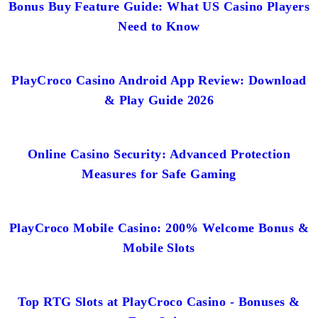
Bonus Buy Feature Guide: What US Casino Players
Need to Know
PlayCroco Casino Android App Review: Download
& Play Guide 2026
Online Casino Security: Advanced Protection
Measures for Safe Gaming
PlayCroco Mobile Casino: 200% Welcome Bonus &
Mobile Slots
Top RTG Slots at PlayCroco Casino - Bonuses &