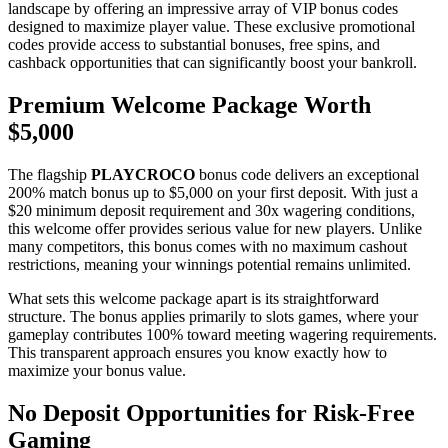
landscape by offering an impressive array of VIP bonus codes
designed to maximize player value. These exclusive promotional
codes provide access to substantial bonuses, free spins, and
cashback opportunities that can significantly boost your bankroll.
Premium Welcome Package Worth
$5,000
The flagship
PLAYCROCO
bonus code delivers an exceptional
200% match bonus up to $5,000 on your first deposit. With just a
$20 minimum deposit requirement and 30x wagering conditions,
this welcome offer provides serious value for new players. Unlike
many competitors, this bonus comes with no maximum cashout
restrictions, meaning your winnings potential remains unlimited.
What sets this welcome package apart is its straightforward
structure. The bonus applies primarily to slots games, where your
gameplay contributes 100% toward meeting wagering requirements.
This transparent approach ensures you know exactly how to
maximize your bonus value.
No Deposit Opportunities for Risk-Free
Gaming