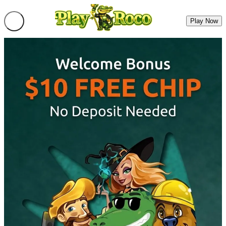
Play Now