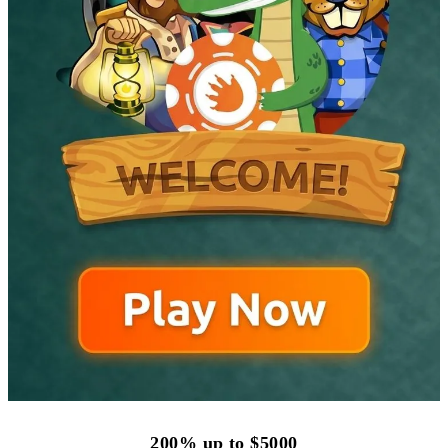
200% up to $5000