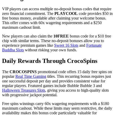
VIP players can access multiple no-deposit bonus codes that require
zero financial commitment. The
PLAYCOOL
code provides $50 in
free bonus money, available after claiming your welcome bonus.
This offer comes with 60x wagering requirements and a $250
maximum cashout limit.
New players can also claim the
10FREE
bonus code for a $10 free
chip with similar terms. These no-deposit bonuses allow you to
experience premium games like
Sweet 16 Slots
and
Fortunate
Buddha Slots
without risking your own funds.
Daily Rewards Through CrocoSpins
The
CROCOSPINS
promotional code offers 15 daily free spins on
popular
Real Time Gaming
titles. This recurring bonus requires just
one successful deposit per day and provides consistent value for
regular players. Featured games include Bubble Bubble 3 and
Halloween Treasures Slots
, giving you access to high-quality slots
with progressive jackpot potential.
Free spins winnings carry 60x wagering requirements with a $180
maximum cashout. While these limits may seem restrictive, the daily
availability makes this bonus code particularly valuable for