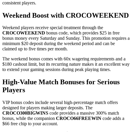
consistent players.
Weekend Boost with CROCOWEEKEND
Weekend players receive special treatment through the
CROCOWEEKEND
bonus code, which provides $25 in free
bonus money every Saturday and Sunday. This promotion requires a
minimum $20 deposit during the weekend period and can be
claimed up to five times per month.
The weekend bonus comes with 60x wagering requirements and a
$180 cashout limit, but its recurring nature makes it an excellent way
to extend your gaming sessions during peak playing times.
High-Value Match Bonuses for Serious
Players
VIP bonus codes include several high-percentage match offers
designed for players making larger deposits. The
CROCO300BIGWINS
code provides a massive 300% match
bonus, while the companion
CROCO66FREEWIN
code adds a
$66 free chip to your account.