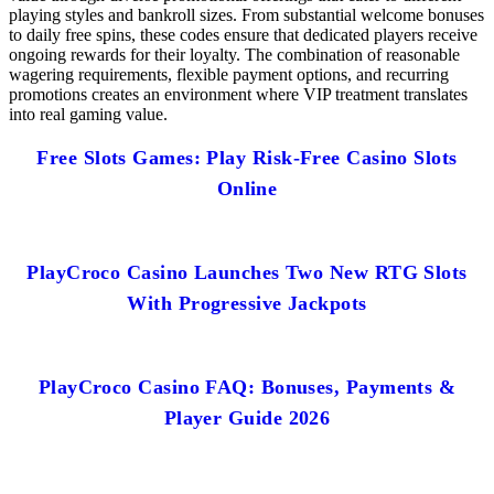
playing styles and bankroll sizes. From substantial welcome bonuses
to daily free spins, these codes ensure that dedicated players receive
ongoing rewards for their loyalty. The combination of reasonable
wagering requirements, flexible payment options, and recurring
promotions creates an environment where VIP treatment translates
into real gaming value.
Free Slots Games: Play Risk-Free Casino Slots
Online
PlayCroco Casino Launches Two New RTG Slots
With Progressive Jackpots
PlayCroco Casino FAQ: Bonuses, Payments &
Player Guide 2026