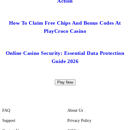
Action
How To Claim Free Chips And Bonus Codes At
PlayCroco Casino
Online Casino Security: Essential Data Protection
Guide 2026
Play Now
FAQ
About Us
Support
Privacy Policy