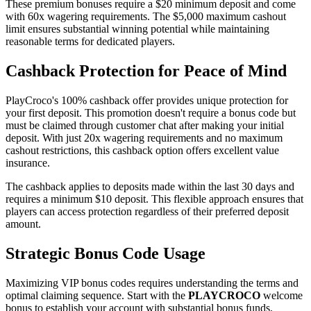
These premium bonuses require a $20 minimum deposit and come
with 60x wagering requirements. The $5,000 maximum cashout
limit ensures substantial winning potential while maintaining
reasonable terms for dedicated players.
Cashback Protection for Peace of Mind
PlayCroco's 100% cashback offer provides unique protection for
your first deposit. This promotion doesn't require a bonus code but
must be claimed through customer chat after making your initial
deposit. With just 20x wagering requirements and no maximum
cashout restrictions, this cashback option offers excellent value
insurance.
The cashback applies to deposits made within the last 30 days and
requires a minimum $10 deposit. This flexible approach ensures that
players can access protection regardless of their preferred deposit
amount.
Strategic Bonus Code Usage
Maximizing VIP bonus codes requires understanding the terms and
optimal claiming sequence. Start with the
PLAYCROCO
welcome
bonus to establish your account with substantial bonus funds.