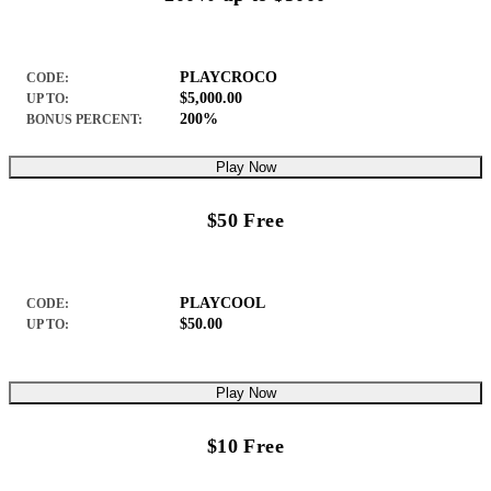
PLAYCROCO
CODE:
$5,000.00
UP TO:
200%
BONUS PERCENT:
Play Now
$50 Free
PLAYCOOL
CODE:
$50.00
UP TO:
Play Now
$10 Free