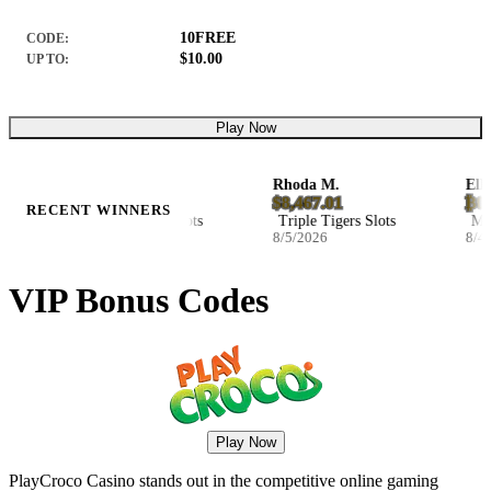
10FREE
CODE:
$10.00
UP TO:
Play Now
Josefina W.
Rhoda M.
Ellie S
$1,523.72
$8,467.01
₿0.09
RECENT WINNERS
Plentiful Treasure Slots
Triple Tigers Slots
Might
8/5/2026
8/5/2026
8/4/20
VIP Bonus Codes
Play Now
PlayCroco Casino stands out in the competitive online gaming