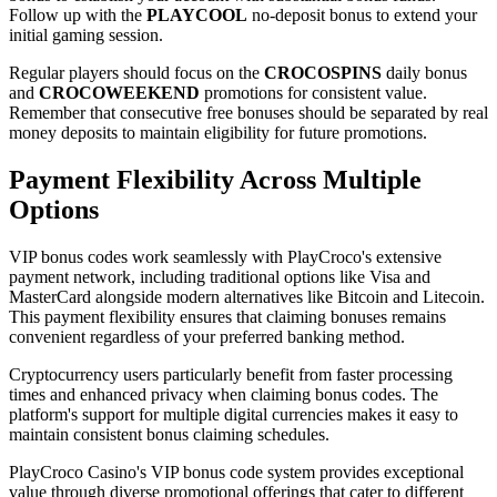
Follow up with the
PLAYCOOL
no-deposit bonus to extend your
initial gaming session.
Regular players should focus on the
CROCOSPINS
daily bonus
and
CROCOWEEKEND
promotions for consistent value.
Remember that consecutive free bonuses should be separated by real
money deposits to maintain eligibility for future promotions.
Payment Flexibility Across Multiple
Options
VIP bonus codes work seamlessly with PlayCroco's extensive
payment network, including traditional options like Visa and
MasterCard alongside modern alternatives like Bitcoin and Litecoin.
This payment flexibility ensures that claiming bonuses remains
convenient regardless of your preferred banking method.
Cryptocurrency users particularly benefit from faster processing
times and enhanced privacy when claiming bonus codes. The
platform's support for multiple digital currencies makes it easy to
maintain consistent bonus claiming schedules.
PlayCroco Casino's VIP bonus code system provides exceptional
value through diverse promotional offerings that cater to different