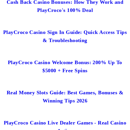
Cash Back Casino Bonuses: How They Work and
PlayCroco's 100% Deal
PlayCroco Casino Sign In Guide: Quick Access Tips
& Troubleshooting
PlayCroco Casino Welcome Bonus: 200% Up To
$5000 + Free Spins
Real Money Slots Guide: Best Games, Bonuses &
Winning Tips 2026
PlayCroco Casino Live Dealer Games - Real Casino