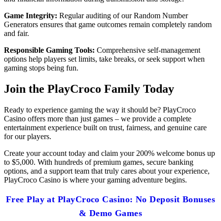
Game Integrity:
Regular auditing of our Random Number
Generators ensures that game outcomes remain completely random
and fair.
Responsible Gaming Tools:
Comprehensive self-management
options help players set limits, take breaks, or seek support when
gaming stops being fun.
Join the PlayCroco Family Today
Ready to experience gaming the way it should be? PlayCroco
Casino offers more than just games – we provide a complete
entertainment experience built on trust, fairness, and genuine care
for our players.
Create your account today and claim your 200% welcome bonus up
to $5,000. With hundreds of premium games, secure banking
options, and a support team that truly cares about your experience,
PlayCroco Casino is where your gaming adventure begins.
Free Play at PlayCroco Casino: No Deposit Bonuses
& Demo Games