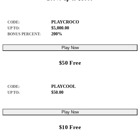
PLAYCROCO
CODE:
$5,000.00
UP TO:
200%
BONUS PERCENT:
Play Now
$50 Free
PLAYCOOL
CODE:
$50.00
UP TO:
Play Now
$10 Free