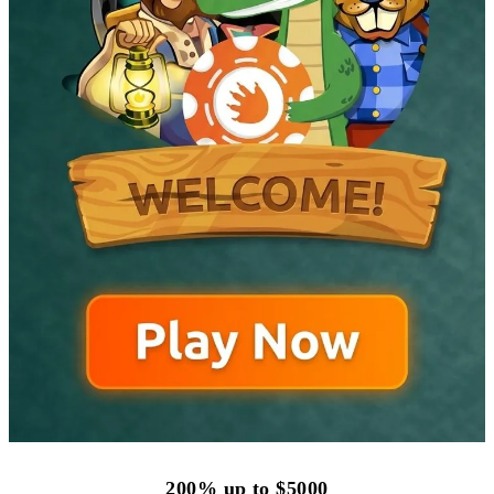
200% up to $5000