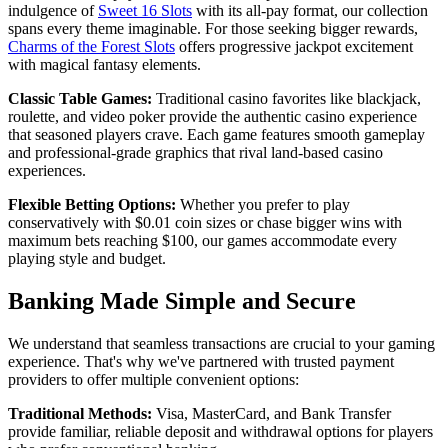
indulgence of
Sweet 16 Slots
with its all-pay format, our collection
spans every theme imaginable. For those seeking bigger rewards,
Charms of the Forest Slots
offers progressive jackpot excitement
with magical fantasy elements.
Classic Table Games:
Traditional casino favorites like blackjack,
roulette, and video poker provide the authentic casino experience
that seasoned players crave. Each game features smooth gameplay
and professional-grade graphics that rival land-based casino
experiences.
Flexible Betting Options:
Whether you prefer to play
conservatively with $0.01 coin sizes or chase bigger wins with
maximum bets reaching $100, our games accommodate every
playing style and budget.
Banking Made Simple and Secure
We understand that seamless transactions are crucial to your gaming
experience. That's why we've partnered with trusted payment
providers to offer multiple convenient options:
Traditional Methods:
Visa, MasterCard, and Bank Transfer
provide familiar, reliable deposit and withdrawal options for players