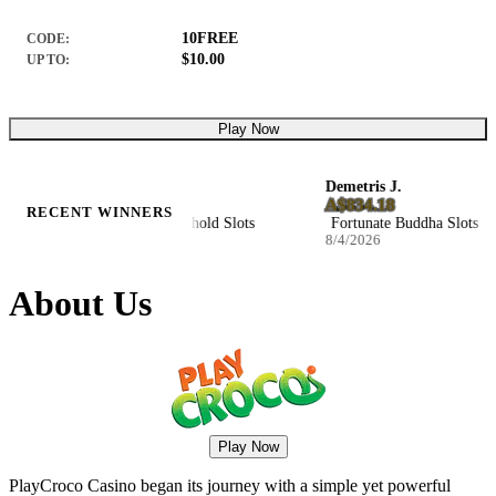
10FREE
CODE:
$10.00
UP TO:
Play Now
Ellie S.
Demetris J.
₿0.091205
A$834.18
RECENT WINNERS
Olympus Thunderhold Slots
Fortunate Buddha Slots
8/4/2026
8/4/2026
About Us
Play Now
PlayCroco Casino began its journey with a simple yet powerful