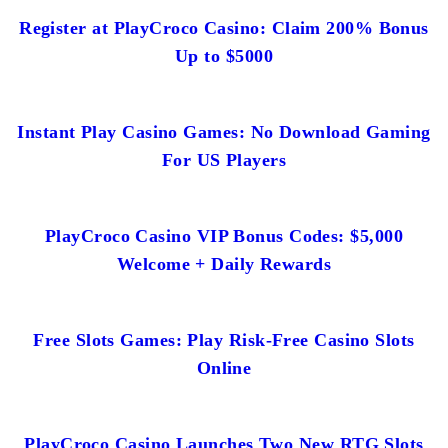
Register at PlayCroco Casino: Claim 200% Bonus
Up to $5000
Instant Play Casino Games: No Download Gaming
For US Players
PlayCroco Casino VIP Bonus Codes: $5,000
Welcome + Daily Rewards
Free Slots Games: Play Risk-Free Casino Slots
Online
PlayCroco Casino Launches Two New RTG Slots