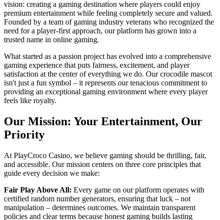
vision: creating a gaming destination where players could enjoy
premium entertainment while feeling completely secure and valued.
Founded by a team of gaming industry veterans who recognized the
need for a player-first approach, our platform has grown into a
trusted name in online gaming.
What started as a passion project has evolved into a comprehensive
gaming experience that puts fairness, excitement, and player
satisfaction at the center of everything we do. Our crocodile mascot
isn't just a fun symbol – it represents our tenacious commitment to
providing an exceptional gaming environment where every player
feels like royalty.
Our Mission: Your Entertainment, Our
Priority
At PlayCroco Casino, we believe gaming should be thrilling, fair,
and accessible. Our mission centers on three core principles that
guide every decision we make:
Fair Play Above All:
Every game on our platform operates with
certified random number generators, ensuring that luck – not
manipulation – determines outcomes. We maintain transparent
policies and clear terms because honest gaming builds lasting