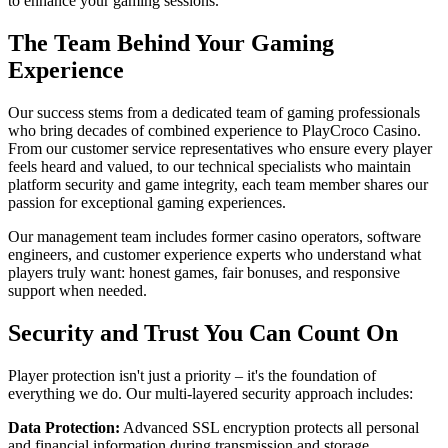
to enhance your gaming sessions.
The Team Behind Your Gaming
Experience
Our success stems from a dedicated team of gaming professionals
who bring decades of combined experience to PlayCroco Casino.
From our customer service representatives who ensure every player
feels heard and valued, to our technical specialists who maintain
platform security and game integrity, each team member shares our
passion for exceptional gaming experiences.
Our management team includes former casino operators, software
engineers, and customer experience experts who understand what
players truly want: honest games, fair bonuses, and responsive
support when needed.
Security and Trust You Can Count On
Player protection isn't just a priority – it's the foundation of
everything we do. Our multi-layered security approach includes:
Data Protection:
Advanced SSL encryption protects all personal
and financial information during transmission and storage.