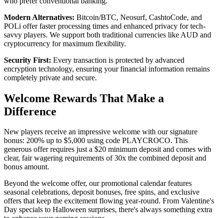
who prefer conventional banking.
Modern Alternatives:
Bitcoin/BTC, Neosurf, CashtoCode, and
POLi offer faster processing times and enhanced privacy for tech-
savvy players. We support both traditional currencies like AUD and
cryptocurrency for maximum flexibility.
Security First:
Every transaction is protected by advanced
encryption technology, ensuring your financial information remains
completely private and secure.
Welcome Rewards That Make a
Difference
New players receive an impressive welcome with our signature
bonus: 200% up to $5,000 using code PLAYCROCO. This
generous offer requires just a $20 minimum deposit and comes with
clear, fair wagering requirements of 30x the combined deposit and
bonus amount.
Beyond the welcome offer, our promotional calendar features
seasonal celebrations, deposit bonuses, free spins, and exclusive
offers that keep the excitement flowing year-round. From Valentine's
Day specials to Halloween surprises, there's always something extra