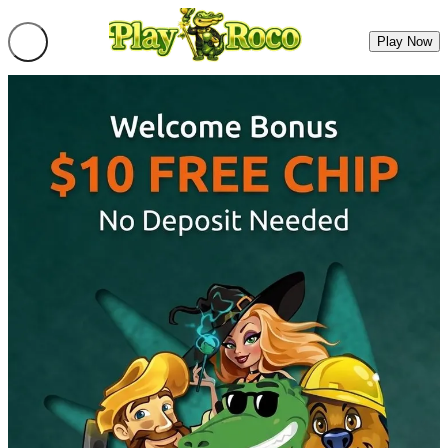
Play Now