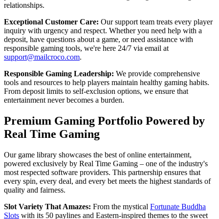
relationships.
Exceptional Customer Care:
Our support team treats every player
inquiry with urgency and respect. Whether you need help with a
deposit, have questions about a game, or need assistance with
responsible gaming tools, we're here 24/7 via email at
support@mailcroco.com
.
Responsible Gaming Leadership:
We provide comprehensive
tools and resources to help players maintain healthy gaming habits.
From deposit limits to self-exclusion options, we ensure that
entertainment never becomes a burden.
Premium Gaming Portfolio Powered by
Real Time Gaming
Our game library showcases the best of online entertainment,
powered exclusively by Real Time Gaming – one of the industry's
most respected software providers. This partnership ensures that
every spin, every deal, and every bet meets the highest standards of
quality and fairness.
Slot Variety That Amazes:
From the mystical
Fortunate Buddha
Slots
with its 50 paylines and Eastern-inspired themes to the sweet