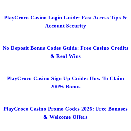
PlayCroco Casino Login Guide: Fast Access Tips &
Account Security
No Deposit Bonus Codes Guide: Free Casino Credits
& Real Wins
PlayCroco Casino Sign Up Guide: How To Claim
200% Bonus
PlayCroco Casino Promo Codes 2026: Free Bonuses
& Welcome Offers